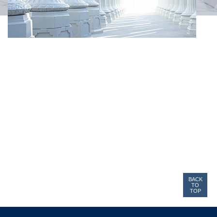
BACK
TO
TOP