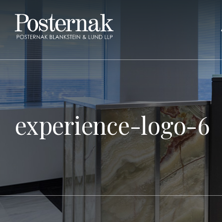
experience-logo-6