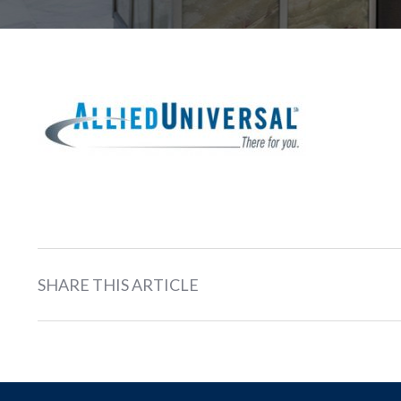
SHARE THIS ARTICLE