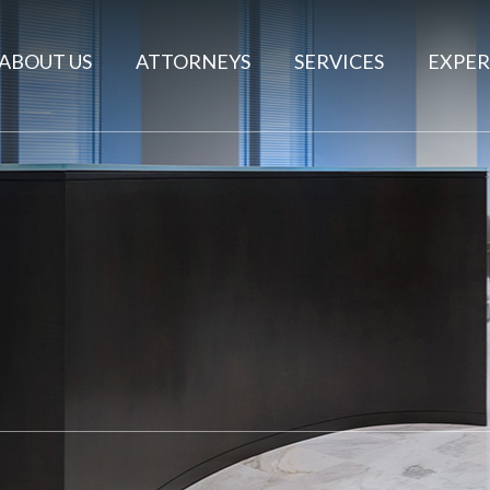
ABOUT US
ATTORNEYS
SERVICES
EXPER