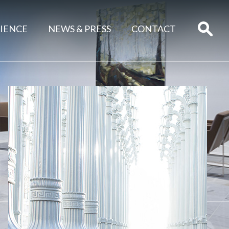
IENCE
NEWS & PRESS
CONTACT