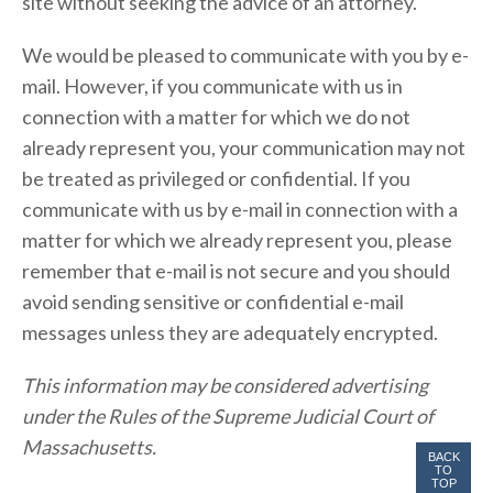
site without seeking the advice of an attorney.
We would be pleased to communicate with you by e-
mail. However, if you communicate with us in
connection with a matter for which we do not
already represent you, your communication may not
be treated as privileged or confidential. If you
communicate with us by e-mail in connection with a
matter for which we already represent you, please
remember that e-mail is not secure and you should
avoid sending sensitive or confidential e-mail
messages unless they are adequately encrypted.
This information may be considered advertising
under the Rules of the Supreme Judicial Court of
Massachusetts.
BACK
TO
TOP