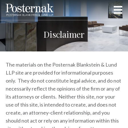
Disclaimer
The materials on the Posternak Blankstein & Lund
LLP site are provided for informational purposes
only. They do not constitute legal advice, and do not
necessarily reflect the opinions of the firm or any of
its attorneys or clients. Neither this site, nor your
use of this site, is intended to create, and does not
create, an attorney-client relationship, and you
should not act or rely on any information within this