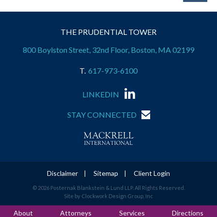
THE PRUDENTIAL TOWER
800 Boylston Street, 32nd Floor, Boston, MA 02199
617-973-6100
LINKEDIN
STAY CONNECTED
Disclaimer
Sitemap
Client Login
© 2026 Posternak Blankstein & Lund LLP. All Rights Reserved.
Site by Clockwork Design Group, Inc
About
Attorneys
Services
Directions