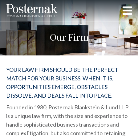
Our Firm
YOUR LAW FIRM SHOULD BE THE PERFECT
MATCH FOR YOUR BUSINESS. WHEN IT IS,
OPPORTUNITIES EMERGE, OBSTACLES
DISSOLVE, AND DEALS FALL INTO PLACE.
Founded in 1980, Posternak Blankstein & Lund LLP
is a unique law firm, with the size and experience to
handle sophisticated business transactions and
complex litigation, but also committed to retaining