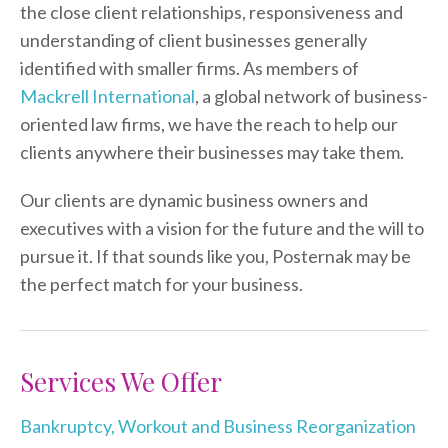
the close client relationships, responsiveness and
understanding of client businesses generally
identified with smaller firms. As members of
Mackrell International
, a global network of business-
oriented law firms, we have the reach to help our
clients anywhere their businesses may take them.
Our clients are dynamic business owners and
executives with a vision for the future and the will to
pursue it. If that sounds like you, Posternak may be
the perfect match for your business.
Services We Offer
Bankruptcy, Workout and Business Reorganization