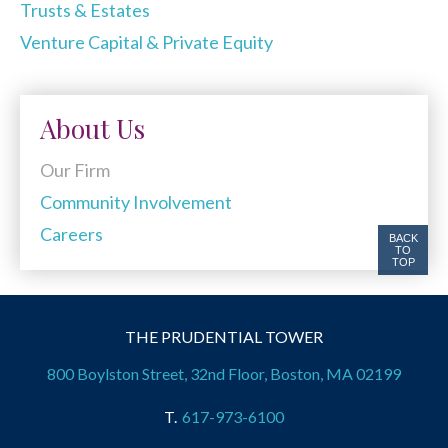
Trusts & Estates
Venture Capital & Private Equity
About Us
Our Firm
Community Involvement
Careers
BACK
TO
TOP
THE PRUDENTIAL TOWER
800 Boylston Street, 32nd Floor, Boston, MA 02199
617-973-6100