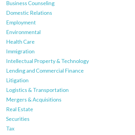
Business Counseling
Domestic Relations
Employment
Environmental
Health Care
Immigration
Intellectual Property & Technology
Lending and Commercial Finance
Litigation
Logistics & Transportation
Mergers & Acquisitions
Real Estate
Securities
Tax