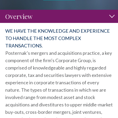
Overview
WE HAVE THE KNOWLEDGE AND EXPERIENCE
TO HANDLE THE MOST COMPLEX
TRANSACTIONS.
Posternak’s mergers and acquisitions practice, a key
component of the firm’s Corporate Group, is
comprised of knowledgeable and highly regarded
corporate, tax and securities lawyers with extensive
experience in corporate transactions of every
nature. The types of transactions in which we are
involved range from modest asset and stock
acquisitions and divestitures to upper middle-market
buy-outs, cross-border mergers, joint ventures,