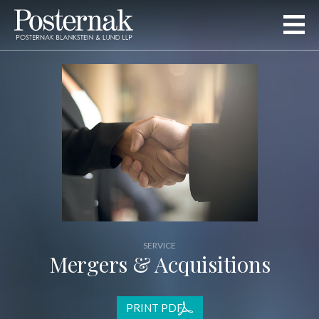
SERVICE
Mergers & Acquisitions
PRINT PDF