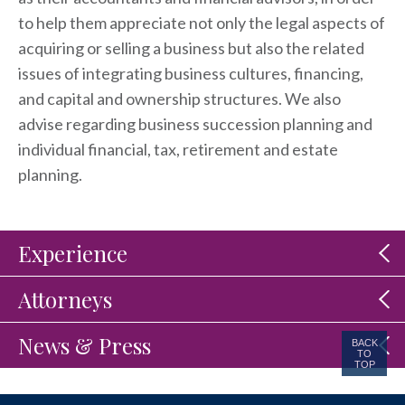
to help them appreciate not only the legal aspects of
acquiring or selling a business but also the related
issues of integrating business cultures, financing,
and capital and ownership structures. We also
advise regarding business succession planning and
individual financial, tax, retirement and estate
planning.
Experience
Attorneys
News & Press
BACK
TO
TOP