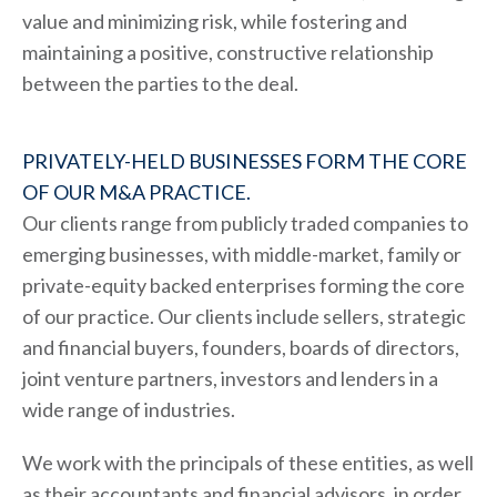
value and minimizing risk, while fostering and
maintaining a positive, constructive relationship
between the parties to the deal.
PRIVATELY-HELD BUSINESSES FORM THE CORE
OF OUR M&A PRACTICE.
Our clients range from publicly traded companies to
emerging businesses, with middle-market, family or
private-equity backed enterprises forming the core
of our practice. Our clients include sellers, strategic
and financial buyers, founders, boards of directors,
joint venture partners, investors and lenders in a
wide range of industries.
We work with the principals of these entities, as well
as their accountants and financial advisors, in order