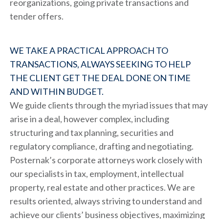
reorganizations, going private transactions and
tender offers.
WE TAKE A PRACTICAL APPROACH TO
TRANSACTIONS, ALWAYS SEEKING TO HELP
THE CLIENT GET THE DEAL DONE ON TIME
AND WITHIN BUDGET.
We guide clients through the myriad issues that may
arise in a deal, however complex, including
structuring and tax planning, securities and
regulatory compliance, drafting and negotiating.
Posternak’s corporate attorneys work closely with
our specialists in tax, employment, intellectual
property, real estate and other practices. We are
results oriented, always striving to understand and
achieve our clients’ business objectives, maximizing