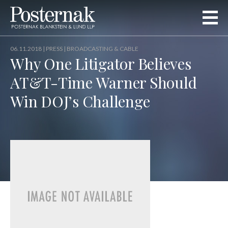
06.11.2018 |
PRESS
| BROADCASTING & CABLE
Why One Litigator Believes
AT&T-Time Warner Should
Win DOJ’s Challenge