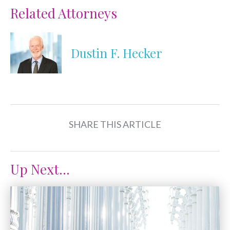
Related Attorneys
Dustin F. Hecker
SHARE THIS ARTICLE
Up Next...