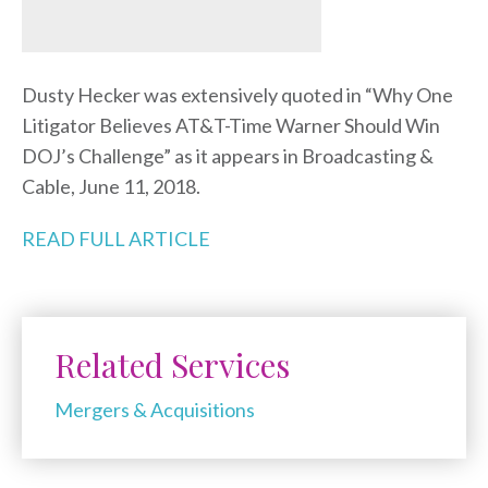
Dusty Hecker was extensively quoted in “Why One
Litigator Believes AT&T-Time Warner Should Win
DOJ’s Challenge” as it appears in Broadcasting &
Cable, June 11, 2018.
READ FULL ARTICLE
Related Services
Mergers & Acquisitions