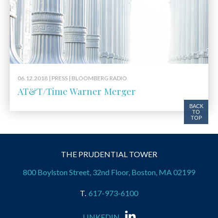
06.12.2018 |
PRESS
| BLOOMBERG RADIO
AT&T/Time Warner Merger
BACK
TO
TOP
THE PRUDENTIAL TOWER
800 Boylston Street, 32nd Floor, Boston, MA 02199
617-973-6100
LINKEDIN