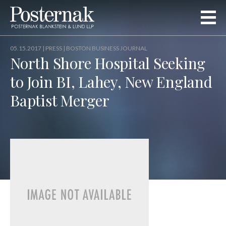
05.15.2017 |
PRESS
| BOSTON BUSINESS JOURNAL
North Shore Hospital Seeking
to Join BI, Lahey, New England
Baptist Merger