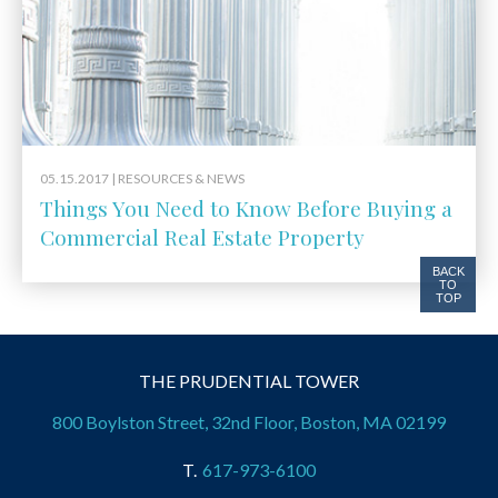
05.15.2017 |
RESOURCES & NEWS
Things You Need to Know Before Buying a
Commercial Real Estate Property
BACK
TO
TOP
THE PRUDENTIAL TOWER
800 Boylston Street, 32nd Floor, Boston, MA 02199
617-973-6100