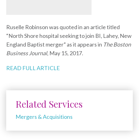
Ruselle Robinson was quoted in an article titled
“North Shore hospital seeking to join BI, Lahey, New
England Baptist merger” as it appears in
The Boston
Business Journal
, May 15, 2017.
READ FULL ARTICLE
Related Services
Mergers & Acquisitions