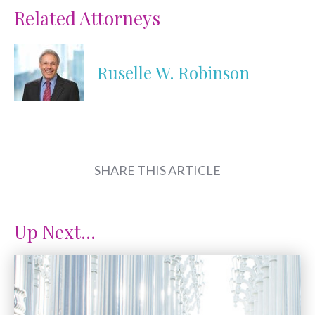
Related Attorneys
Ruselle W. Robinson
SHARE THIS ARTICLE
Up Next...