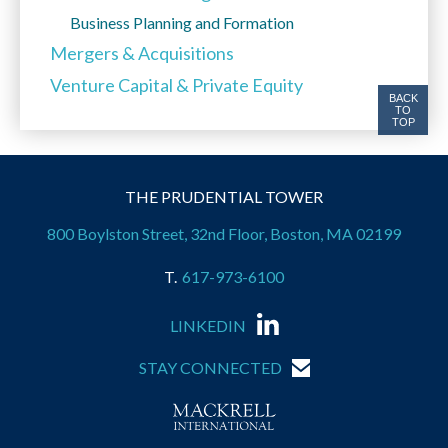
Business Planning and Formation
Mergers & Acquisitions
Venture Capital & Private Equity
BACK
TO
TOP
THE PRUDENTIAL TOWER
800 Boylston Street, 32nd Floor, Boston, MA 02199
617-973-6100
LINKEDIN
STAY CONNECTED