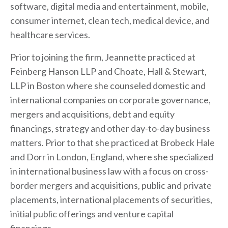
software, digital media and entertainment, mobile,
consumer internet, clean tech, medical device, and
healthcare services.
Prior to joining the firm, Jeannette practiced at
Feinberg Hanson LLP and Choate, Hall & Stewart,
LLP in Boston where she counseled domestic and
international companies on corporate governance,
mergers and acquisitions, debt and equity
financings, strategy and other day-to-day business
matters. Prior to that she practiced at
Brobeck
Hale
and Dorr in London, England, where she specialized
in international business law with a focus on cross-
border mergers and acquisitions, public and private
placements, international placements of securities,
initial public offerings and venture capital