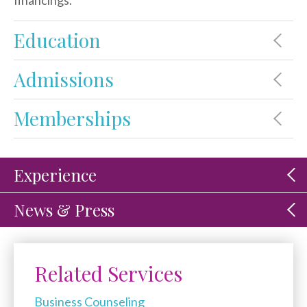
financings.
Education
Admissions
Memberships
Experience
News & Press
Related Services
Business Counseling