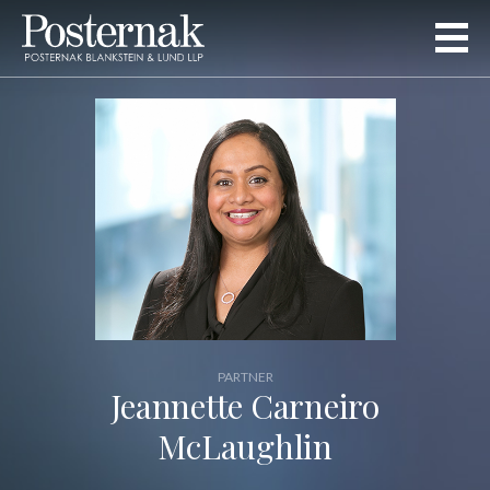
PARTNER
Jeannette Carneiro
McLaughlin