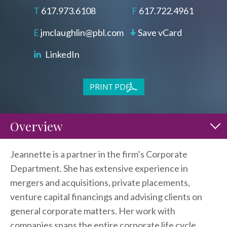
617.973.6108
617.722.4961
jmclaughlin@pbl.com
Save vCard
LinkedIn
PRINT PDF
Overview
Jeannette is a partner in the firm’s Corporate
Department. She has extensive experience in
mergers and acquisitions, private placements,
venture capital financings and advising clients on
general corporate matters. Her work with
companies spans the entire corporate life cycle,