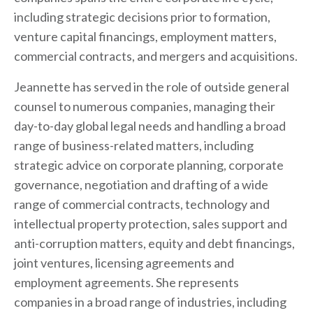
including strategic decisions prior to formation,
venture capital financings, employment matters,
commercial contracts, and mergers and acquisitions.
Jeannette has served in the role of outside general
counsel to numerous companies, managing their
day-to-day global legal needs and handling a broad
range of business-related matters, including
strategic advice on corporate planning, corporate
governance, negotiation and drafting of a wide
range of commercial contracts, technology and
intellectual property protection, sales support and
anti-corruption matters, equity and debt financings,
joint ventures, licensing agreements and
employment agreements. She represents
companies in a broad range of industries, including