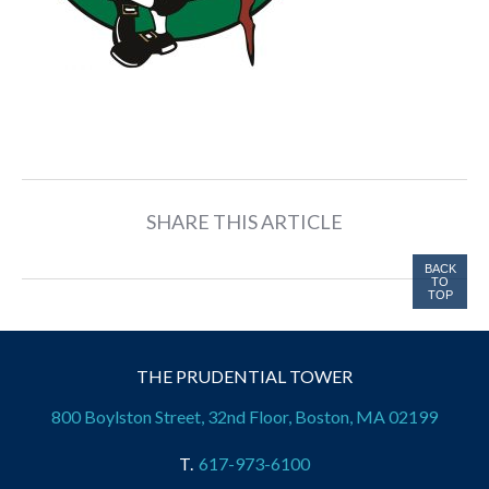
SHARE THIS ARTICLE
BACK
TO
TOP
THE PRUDENTIAL TOWER
800 Boylston Street, 32nd Floor, Boston, MA 02199
617-973-6100