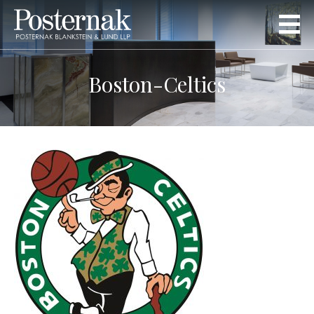
Boston-Celtics