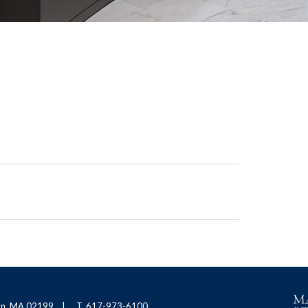
ton, MA 02199
T. 617-973-6100