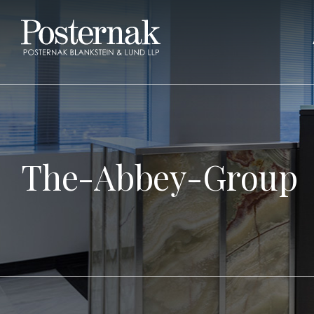
The-Abbey-Group