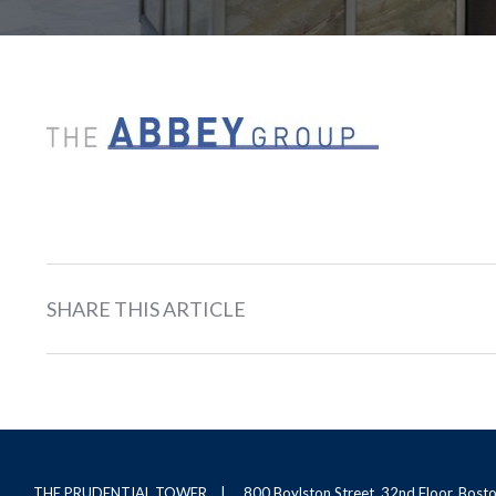
SHARE THIS ARTICLE
THE PRUDENTIAL TOWER
800 Boylston Street, 32nd Floor, Bos