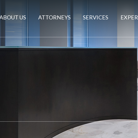
ABOUT US
ATTORNEYS
SERVICES
EXPER