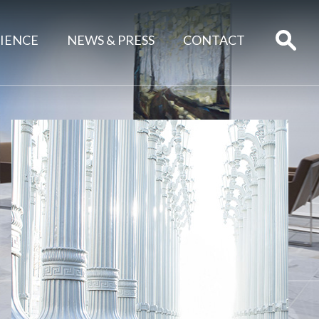
IENCE
NEWS & PRESS
CONTACT