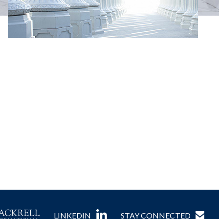
LINKEDIN
STAY CONNECTED