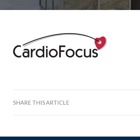
SHARE THIS ARTICLE