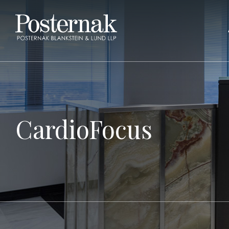
CardioFocus