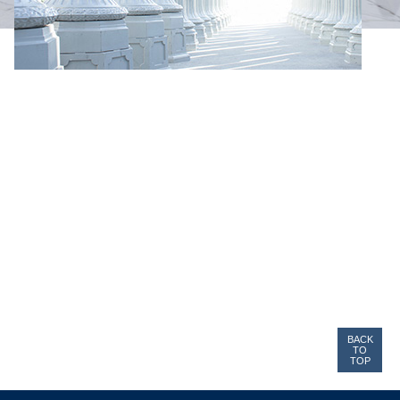
BACK
TO
TOP