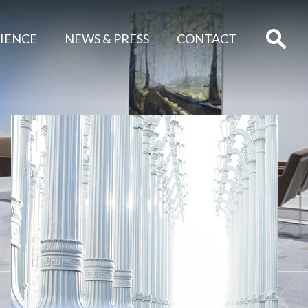
IENCE
NEWS & PRESS
CONTACT