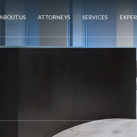
ABOUT US
ATTORNEYS
SERVICES
EXPER