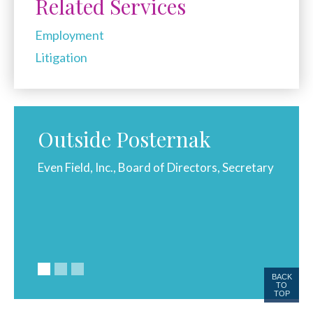
Related Services
Employment
Litigation
Outside Posternak
golf,
Even Field, Inc., Board of Directors, Secretary
Wheele
l.
BACK
TO
TOP