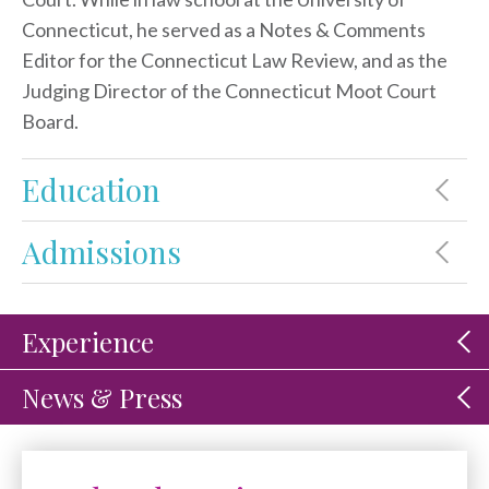
Connecticut, he served as a Notes & Comments
Editor for the Connecticut Law Review, and as the
Judging Director of the Connecticut Moot Court
Board.
Education
Admissions
Experience
News & Press