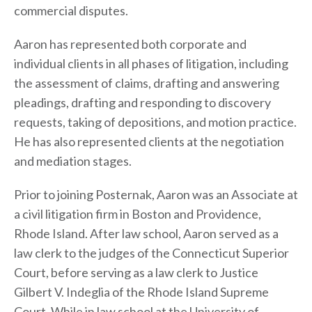
commercial disputes.
Aaron has represented both corporate and
individual clients in all phases of litigation, including
the assessment of claims, drafting and answering
pleadings, drafting and responding to discovery
requests, taking of depositions, and motion practice.
He has also represented clients at the negotiation
and mediation stages.
Prior to joining Posternak, Aaron was an Associate at
a civil litigation firm in Boston and Providence,
Rhode Island. After law school, Aaron served as a
law clerk to the judges of the Connecticut Superior
Court, before serving as a law clerk to Justice
Gilbert V. Indeglia of the Rhode Island Supreme
Court. While in law school at the University of