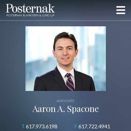
ASSOCIATE
Aaron A. Spacone
617.973.6198
617.722.4941