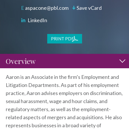
aspacone@pbl.com
Save vCard
LinkedIn
PRINT PDF
Overview
Aaron is an Associate in the firm’s Employment and
Litigation Departments. As part of his employment
practice, Aaron advises employers on discrimination,
sexual harassment, wage and hour claims, and
regulatory matters, as well as the employment-
related aspects of mergers and acquisitions. He also
represents businesses in a broad variety of