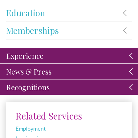
Education
Memberships
Experience
News & Press
Recognitions
Related Services
Employment