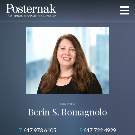
PARTNER
Berin S. Romagnolo
617.973.6105
617.722.4929