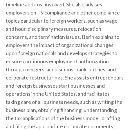
timeline and cost involved. She also advises
employers on I-9 compliance and other compliance
topics particular to foreign workers, such as wage
and hour, disciplinary measures, relocation
concerns, and termination issues. Berin explains to
employers the impact of organizational changes
upon foreign nationals and develops strategies to
ensure continuous employment authorization
through mergers, acquisitions, bankruptcies, and
corporate restructurings. She assists entrepreneurs
and foreign businesses start businesses and
operations in the United States, and facilitates
taking care of all business needs, such as writing the
business plan, obtaining financing, understanding
the tax implications of the business model, drafting
and filing the appropriate corporate documents,