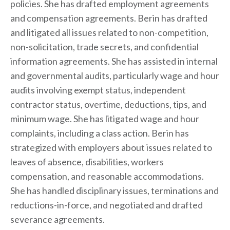
policies. She has drafted employment agreements
and compensation agreements. Berin has drafted
and litigated all issues related to non-competition,
non-solicitation, trade secrets, and confidential
information agreements. She has assisted in internal
and governmental audits, particularly wage and hour
audits involving exempt status, independent
contractor status, overtime, deductions, tips, and
minimum wage. She has litigated wage and hour
complaints, including a class action. Berin has
strategized with employers about issues related to
leaves of absence, disabilities, workers
compensation, and reasonable accommodations.
She has handled disciplinary issues, terminations and
reductions-in-force, and negotiated and drafted
severance agreements.