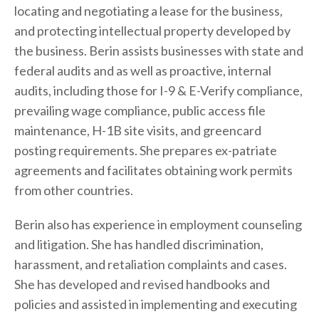
locating and negotiating a lease for the business,
and protecting intellectual property developed by
the business. Berin assists businesses with state and
federal audits and as well as proactive, internal
audits, including those for I-9 & E-Verify compliance,
prevailing wage compliance, public access file
maintenance, H-1B site visits, and greencard
posting requirements. She prepares ex-patriate
agreements and facilitates obtaining work permits
from other countries.
Berin also has experience in employment counseling
and litigation. She has handled discrimination,
harassment, and retaliation complaints and cases.
She has developed and revised handbooks and
policies and assisted in implementing and executing