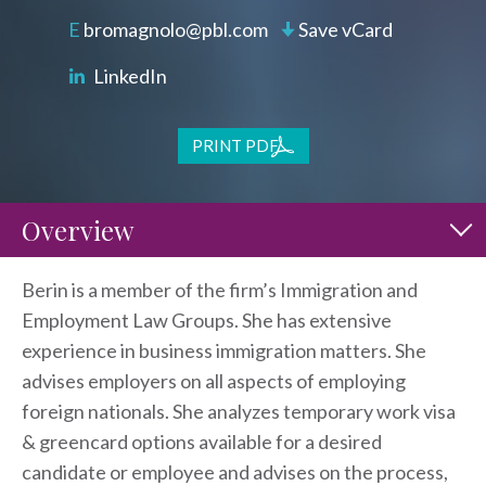
bromagnolo@pbl.com
Save vCard
LinkedIn
PRINT PDF
Overview
Berin is a member of the firm’s Immigration and
Employment Law Groups. She has extensive
experience in business immigration matters. She
advises employers on all aspects of employing
foreign nationals. She analyzes temporary work visa
& greencard options available for a desired
candidate or employee and advises on the process,