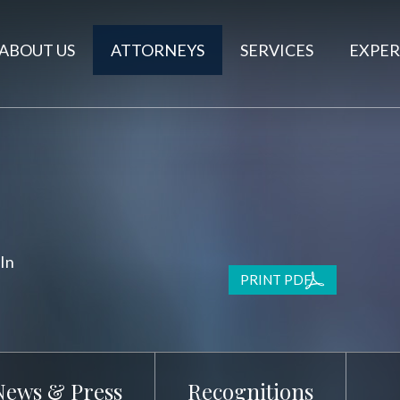
ABOUT US
ATTORNEYS
SERVICES
EXPER
In
PRINT PDF
News & Press
Recognitions