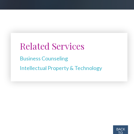
Related Services
Business Counseling
Intellectual Property & Technology
BACK
TO