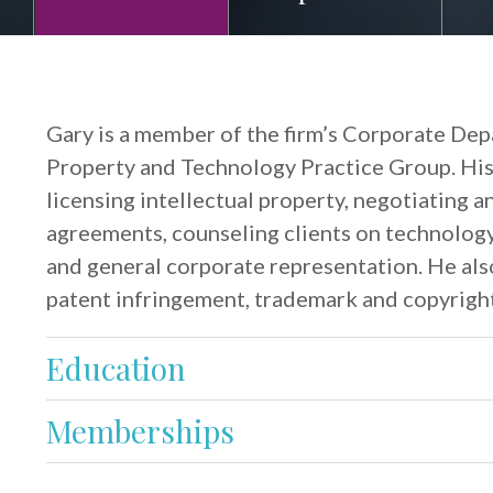
Gary is a member of the firm’s Corporate Depa
Property and Technology Practice Group. His
licensing intellectual property, negotiating a
agreements, counseling clients on technolog
and general corporate representation. He also
patent infringement, trademark and copyright
Education
Memberships