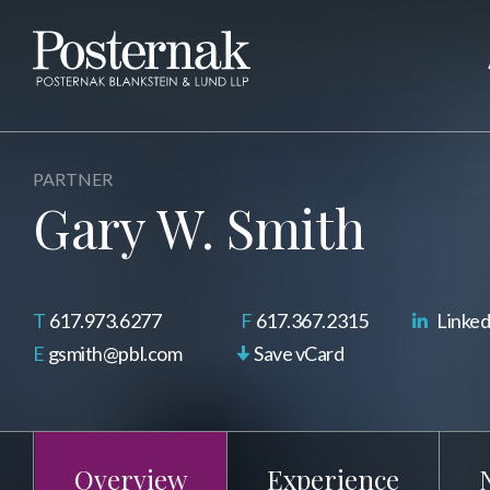
PARTNER
Gary W. Smith
617.973.6277
617.367.2315
Linked
gsmith@pbl.com
Save vCard
Overview
Experience