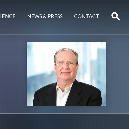
IENCE
NEWS & PRESS
CONTACT