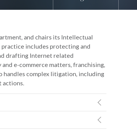
rtment, and chairs its Intellectual
 practice includes protecting and
nd drafting Internet related
y and e-commerce matters, franchising,
 handles complex litigation, including
 actions.