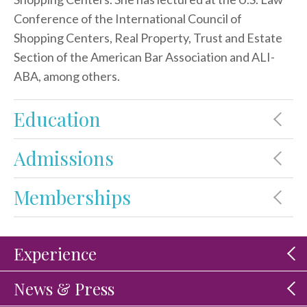
Conference of the International Council of
Shopping Centers, Real Property, Trust and Estate
Section of the American Bar Association and ALI-
ABA, among others.
Education
Admissions
Memberships
Experience
News & Press