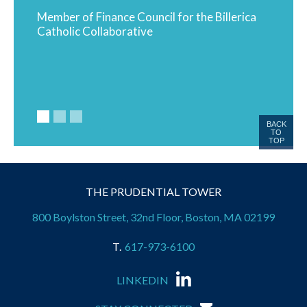
ends
Member of Finance Council for the Billerica
Proud 
Catholic Collaborative
BACK
TO
TOP
THE PRUDENTIAL TOWER
800 Boylston Street, 32nd Floor, Boston, MA 02199
617-973-6100
LINKEDIN