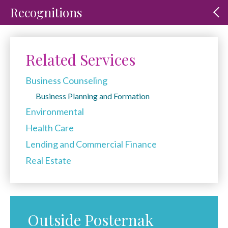
Recognitions
Related Services
Business Counseling
Business Planning and Formation
Environmental
Health Care
Lending and Commercial Finance
Real Estate
Outside Posternak