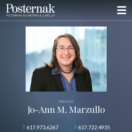
PARTNER
Jo-Ann M. Marzullo
617.973.6267
617.722.4935