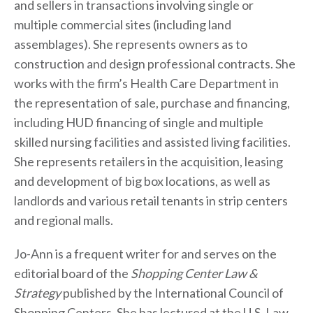
and sellers in transactions involving single or
multiple commercial sites (including land
assemblages). She represents owners as to
construction and design professional contracts. She
works with the firm’s Health Care Department in
the representation of sale, purchase and financing,
including HUD financing of single and multiple
skilled nursing facilities and assisted living facilities.
She represents retailers in the acquisition, leasing
and development of big box locations, as well as
landlords and various retail tenants in strip centers
and regional malls.
Jo-Ann is a frequent writer for and serves on the
editorial board of the
Shopping Center Law &
Strategy
published by the International Council of
Shopping Centers. She has lectured at the U.S. Law