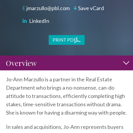
jmarzullo@pbl.com
Save vCard
LinkedIn
PRINT PDF
Overview
Jo-Ann Marzullo is a partner in the Real Estate
Department who brings a no-nonsense, can-do
attitude to transactions, efficiently completing high
stakes, time-sensitive transactions without drama.
She is known for having a disarming way with people.
In sales and acquisitions, Jo-Ann represents buyers