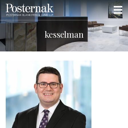
kesselman