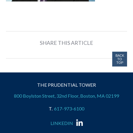
SHARE THIS ARTICLE
BACK
TO
TOP
THE PRUDENTIAL TOWER
800 Boylston Street, 32nd Floor, Boston, MA 02199
617-973-6100
LINKEDIN