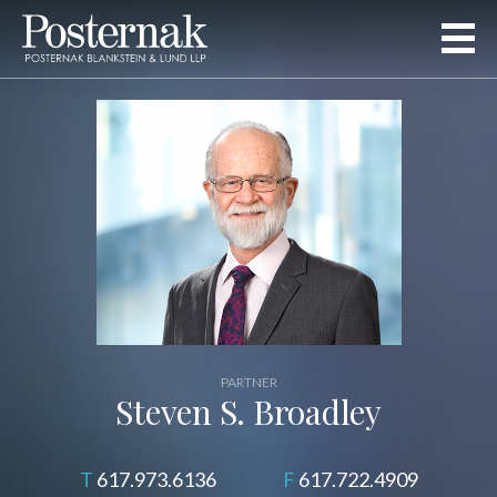
PARTNER
Steven S. Broadley
617.973.6136
617.722.4909