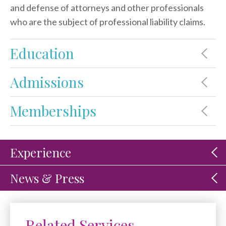
and defense of attorneys and other professionals
who are the subject of professional liability claims.
Education
Admissions
Memberships
Experience
News & Press
Related Services