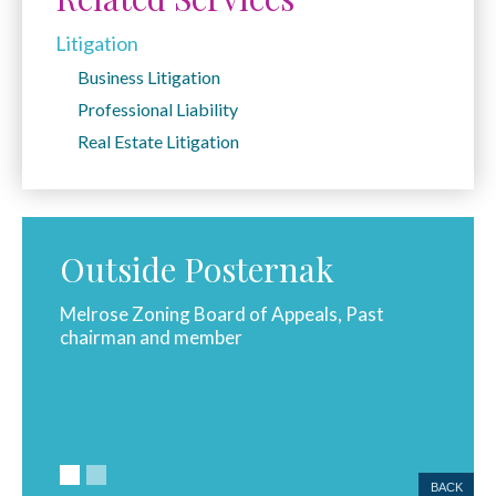
Litigation
Business Litigation
Professional Liability
Real Estate Litigation
Outside Posternak
ast
Melrose Zoning Board of Appeals, Past
Melros
chairman and member
membe
BACK