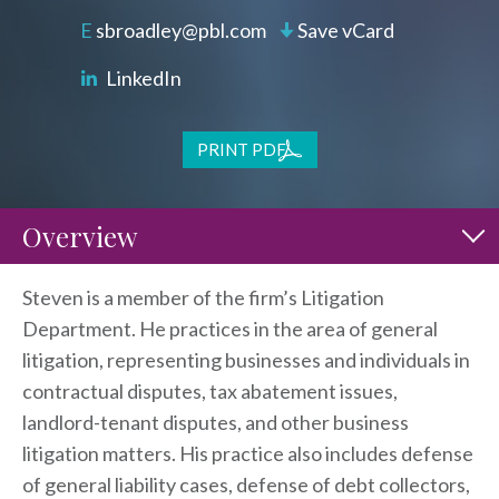
sbroadley@pbl.com
Save vCard
LinkedIn
PRINT PDF
Overview
Steven is a member of the firm’s Litigation
Department. He practices in the area of general
litigation, representing businesses and individuals in
contractual disputes, tax abatement issues,
landlord-tenant disputes, and other business
litigation matters. His practice also includes defense
of general liability cases, defense of debt collectors,