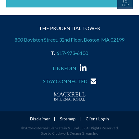
TO
TOP
THE PRUDENTIAL TOWER
800 Boylston Street, 32nd Floor, Boston, MA 02199
617-973-6100
LINKEDIN
STAY CONNECTED
Disclaimer
Sitemap
Client Login
© 2026 Posternak Blankstein & Lund LLP. All Rights Reserved.
Site by Clockwork Design Group, Inc