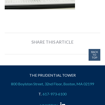
SHARE THIS ARTICLE
BACK
TO
TOP
THE PRUDENTIAL TOWER
800 Boylston Street, 32nd Floor, Boston, MA 02199
617-973-6100