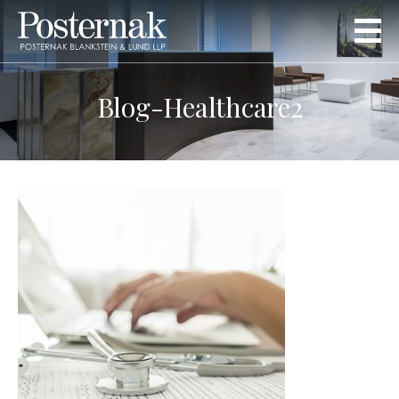
Blog-Healthcare2