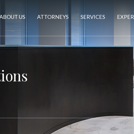
ABOUT US
ATTORNEYS
SERVICES
EXPER
ions