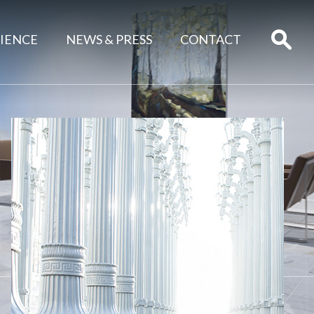
IENCE
NEWS & PRESS
CONTACT