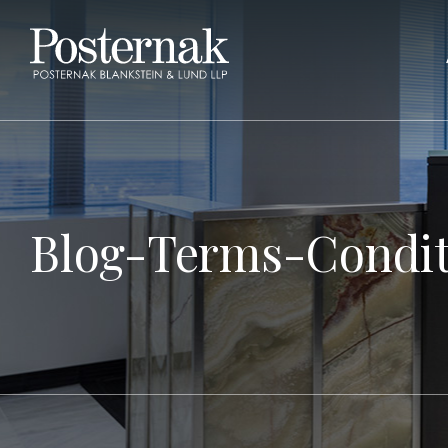
Blog-Terms-Condit