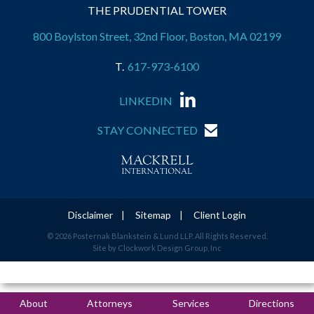
THE PRUDENTIAL TOWER
800 Boylston Street, 32nd Floor, Boston, MA 02199
617-973-6100
LINKEDIN
STAY CONNECTED
Disclaimer
Sitemap
Client Login
© 2026 Posternak Blankstein & Lund LLP. All Rights Reserved.
Site by Clockwork Design Group, Inc
About
Attorneys
Services
Directions