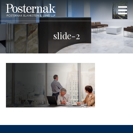
slide-2