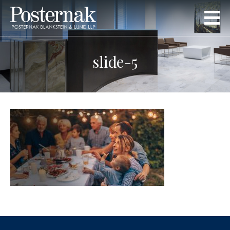
slide-5