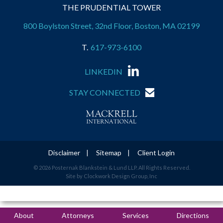
THE PRUDENTIAL TOWER
800 Boylston Street, 32nd Floor, Boston, MA 02199
617-973-6100
LINKEDIN
STAY CONNECTED
Disclaimer
Sitemap
Client Login
© 2026 Posternak Blankstein & Lund LLP. All Rights Reserved.
Site by Clockwork Design Group, Inc
About
Attorneys
Services
Directions