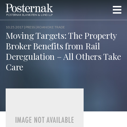
10.25.2017 |
PRESS
| ROANOKE TRADE
Moving Targets: The Property
Broker Benefits from Rail
Deregulation – All Others Take
Care