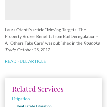
Laura Otenti’s article “Moving Targets: The
Property Broker Benefits from Rail Deregulation –
All Others Take Care” was published in the
Roanoke
Trade
, October 25, 2017.
READ FULL ARTICLE
Related Services
Litigation
Real Estate Litigation