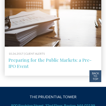
10.26.2017 |
CLIENT ALERTS
Preparing for the Public Markets: a Pre-
IPO Event
BACK
TO
TOP
THE PRUDENTIAL TOWER
800 Boylston Street, 32nd Floor, Boston, MA 02199