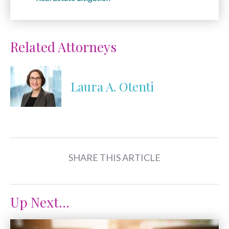
Related Attorneys
Laura A. Otenti
SHARE THIS ARTICLE
Up Next...