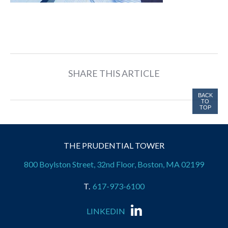
SHARE THIS ARTICLE
BACK
TO
TOP
THE PRUDENTIAL TOWER
800 Boylston Street, 32nd Floor, Boston, MA 02199
617-973-6100
LINKEDIN