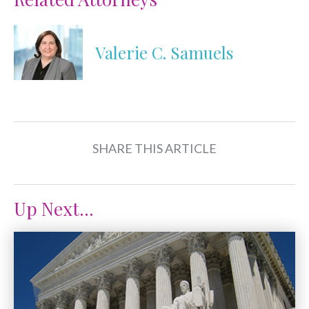
Valerie C. Samuels
SHARE THIS ARTICLE
Up Next...