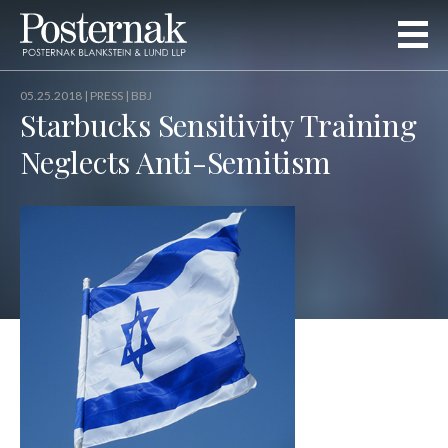
05.25.2018 |
PRESS
| BBJ
Starbucks Sensitivity Training
Neglects Anti-Semitism