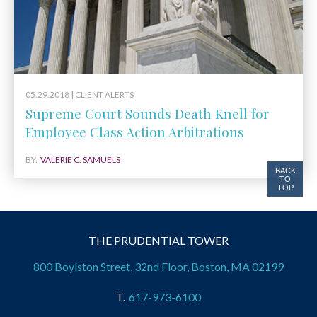
05.29.2018 |
CLIENT ALERTS
Supreme Court Sounds Death Knell for
Employee Class Action Arbitrations
BY:
VALERIE C. SAMUELS
BACK
TO
TOP
THE PRUDENTIAL TOWER
800 Boylston Street, 32nd Floor, Boston, MA 02199
617-973-6100