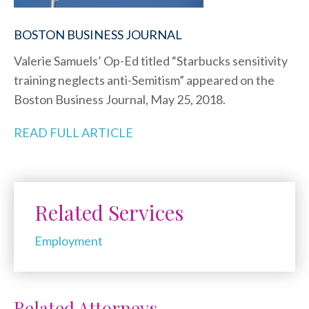
BOSTON BUSINESS JOURNAL
Valerie Samuels’ Op-Ed titled “Starbucks sensitivity
training neglects anti-Semitism” appeared on the
Boston Business Journal, May 25, 2018.
READ FULL ARTICLE
Related Services
Employment
Related Attorneys