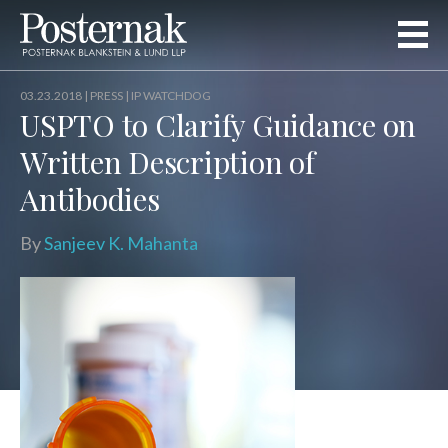
03.23.2018 |
PRESS
| IP WATCHDOG
USPTO to Clarify Guidance on
Written Description of
Antibodies
By
Sanjeev K. Mahanta