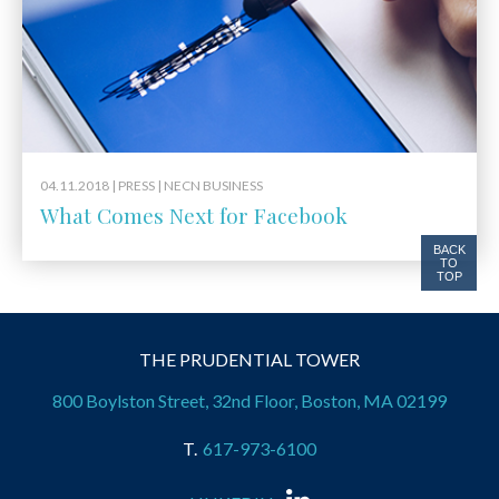
04.11.2018 |
PRESS
| NECN BUSINESS
What Comes Next for Facebook
BACK
TO
TOP
THE PRUDENTIAL TOWER
800 Boylston Street, 32nd Floor, Boston, MA 02199
617-973-6100