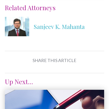
Related Attorneys
Sanjeev K. Mahanta
SHARE THIS ARTICLE
Up Next...