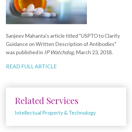
Sanjeev Mahanta’s article titled “USPTO to Clarify
Guidance on Written Description of Antibodies”
was published in
IP Watchdog
, March 23, 2018.
READ FULL ARTICLE
Related Services
Intellectual Property & Technology