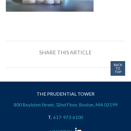
SHARE THIS ARTICLE
BACK
TO
TOP
THE PRUDENTIAL TOWER
800 Boylston Street, 32nd Floor, Boston, MA 02199
617-973-6100