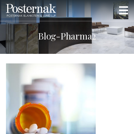
Blog-Pharma2