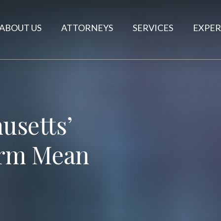
ABOUT US
ATTORNEYS
SERVICES
EXPER
usetts’
rm Mean