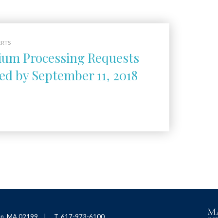
ERTS
um Processing Requests
ed by September 11, 2018
ton, MA 02199
T. 617-973-6100