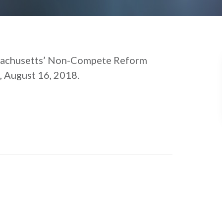
sachusetts’ Non-Compete Reform
, August 16, 2018.