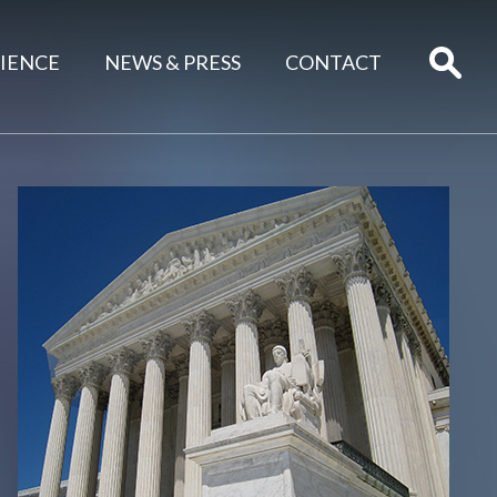
IENCE
NEWS & PRESS
CONTACT