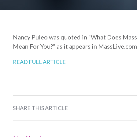
Nancy Puleo was quoted in “What Does Mas
Mean For You?” as it appears in MassLive.com
READ FULL ARTICLE
SHARE THIS ARTICLE