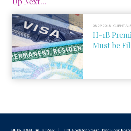
Up Next...
08.29.2018 |
CLIENT AL
H-1B Premi
Must be Fil
THE PRUDENTIAL TOWER
800 Boylston Street, 32nd Floor, Bos