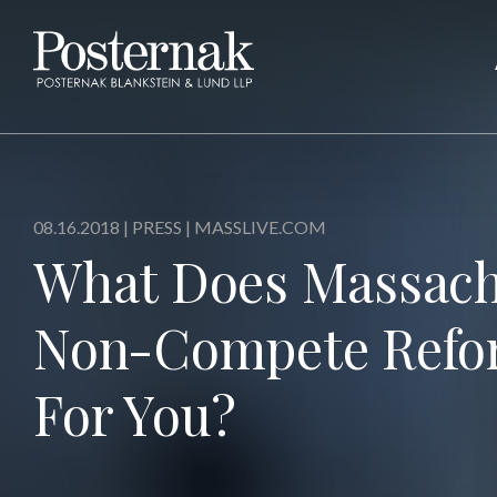
08.16.2018 |
PRESS
| MASSLIVE.COM
What Does Massach
Non-Compete Refo
For You?