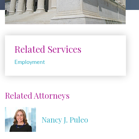
Related Services
Employment
Related Attorneys
Nancy J. Puleo