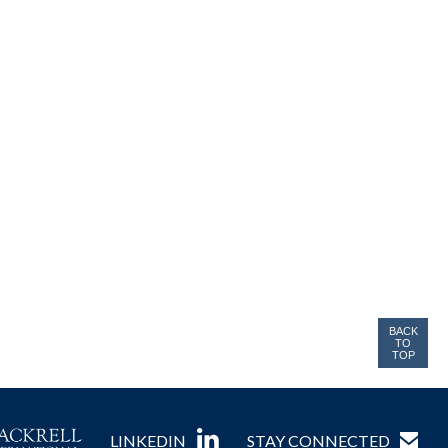
BACK
TO
TOP
LINKEDIN
STAY CONNECTED