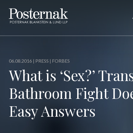
06.08.2016 |
PRESS
| FORBES
What is ‘Sex?’ Tra
Bathroom Fight Doe
Easy Answers