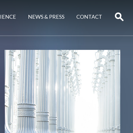
IENCE
NEWS & PRESS
CONTACT