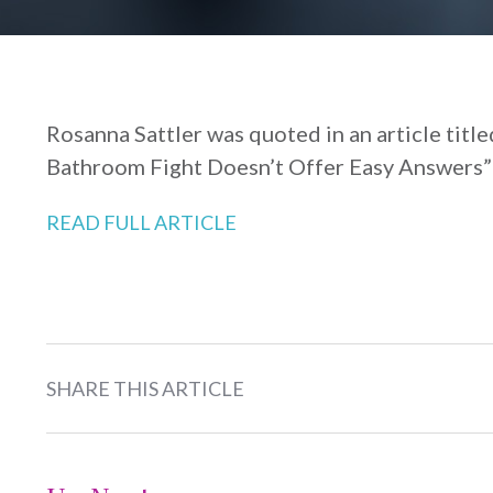
Rosanna Sattler was quoted in an article titl
Bathroom Fight Doesn’t Offer Easy Answers” 
READ FULL ARTICLE
SHARE THIS ARTICLE