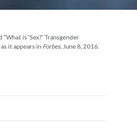
ed “What is ‘Sex?’ Transgender
as it appears in
Forbes
, June 8, 2016.