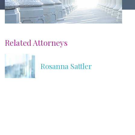
Related Attorneys
Rosanna Sattler