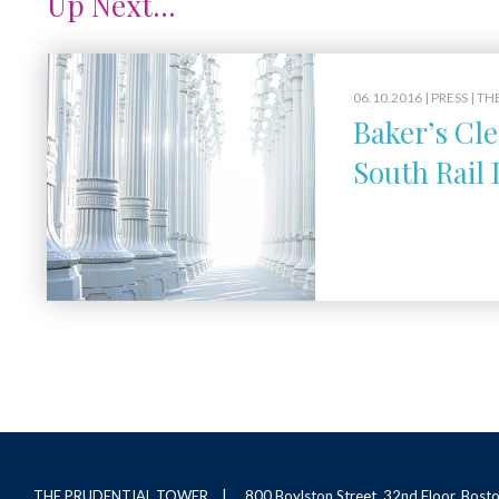
Up Next...
06.10.2016 |
PRESS
| TH
Baker’s Cle
South Rail 
THE PRUDENTIAL TOWER
800 Boylston Street, 32nd Floor, Bos