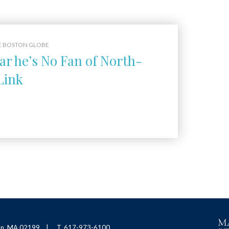
E BOSTON GLOBE
ar he’s No Fan of North-
Link
ton, MA 02199
T. 617-973-6100