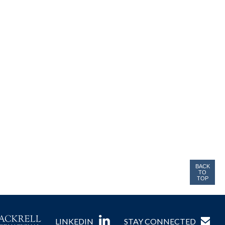
BACK
TO
TOP
LINKEDIN
STAY CONNECTED