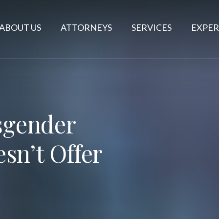
ABOUT US
ATTORNEYS
SERVICES
EXPER
nsgender
sn’t Offer