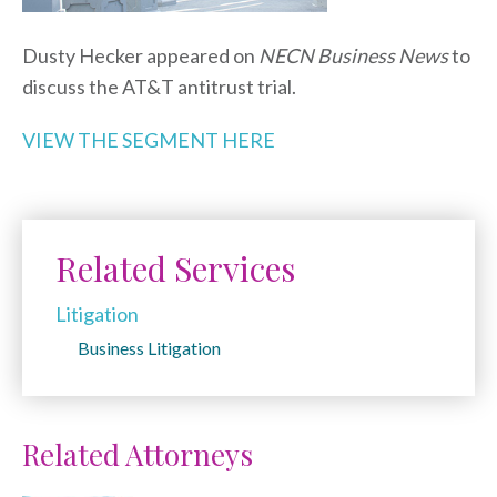
Dusty Hecker appeared on
NECN Business News
to
discuss the AT&T antitrust trial.
VIEW THE SEGMENT HERE
Related Services
Litigation
Business Litigation
Related Attorneys