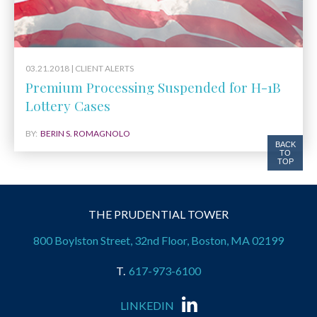
03.21.2018 |
CLIENT ALERTS
Premium Processing Suspended for H-1B
Lottery Cases
BY:
BERIN S. ROMAGNOLO
BACK
TO
TOP
THE PRUDENTIAL TOWER
800 Boylston Street, 32nd Floor, Boston, MA 02199
617-973-6100
LINKEDIN