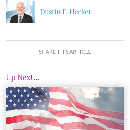
Dustin F. Hecker
SHARE THIS ARTICLE
Up Next...