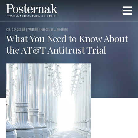
03.19.2018 |
PRESS
| NECN BUSINESS
What You Need to Know About
the AT&T Antitrust Trial