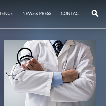
IENCE
NEWS & PRESS
CONTACT