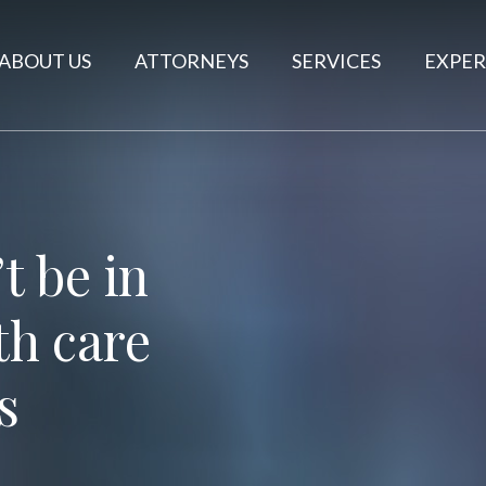
ABOUT US
ATTORNEYS
SERVICES
EXPER
 be in
th care
s