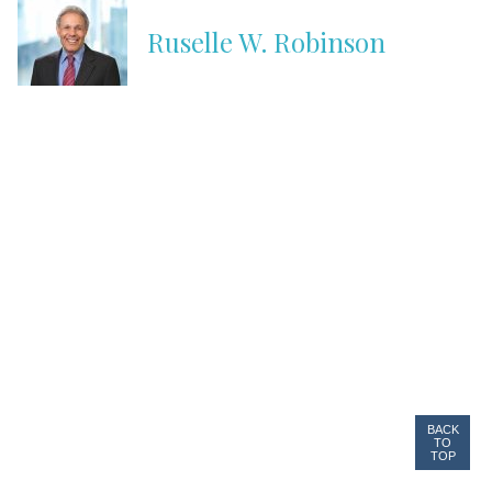
Ruselle W. Robinson
BACK
TO
TOP