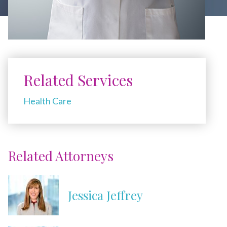
Related Services
Health Care
Related Attorneys
Jessica Jeffrey