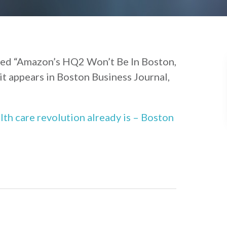
tled “Amazon’s HQ2 Won’t Be In Boston,
it appears in Boston Business Journal,
lth care revolution already is – Boston