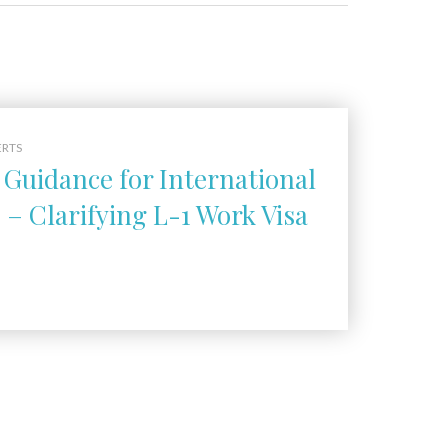
ERTS
Guidance for International
– Clarifying L-1 Work Visa