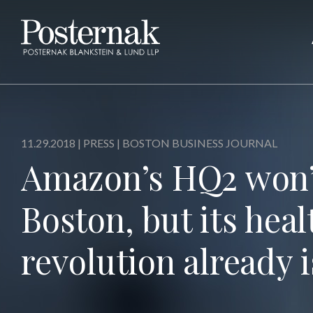
11.29.2018 |
PRESS
| BOSTON BUSINESS JOURNAL
Amazon’s HQ2 won’t
Boston, but its heal
revolution already i