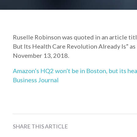
Ruselle Robinson was quoted in an article ti
But Its Health Care Revolution Already Is” as 
November 13, 2018.
Amazon’s HQ2 won’t be in Boston, but its hea
Business Journal
SHARE THIS ARTICLE