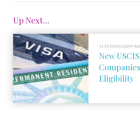
Up Next...
11.29.2018 |
CLIENT AL
New USCIS 
Companies 
Eligibility