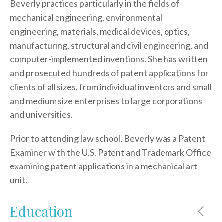
Beverly practices particularly in the fields of
mechanical engineering, environmental
engineering, materials, medical devices, optics,
manufacturing, structural and civil engineering, and
computer-implemented inventions. She has written
and prosecuted hundreds of patent applications for
clients of all sizes, from individual inventors and small
and medium size enterprises to large corporations
and universities.
Prior to attending law school, Beverly was a Patent
Examiner with the U.S. Patent and Trademark Office
examining patent applications in a mechanical art
unit.
Education