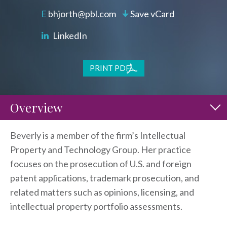
bhjorth@pbl.com
Save vCard
LinkedIn
PRINT PDF
Overview
Beverly is a member of the firm’s Intellectual
Property and Technology Group. Her practice
focuses on the prosecution of U.S. and foreign
patent applications, trademark prosecution, and
related matters such as opinions, licensing, and
intellectual property portfolio assessments.