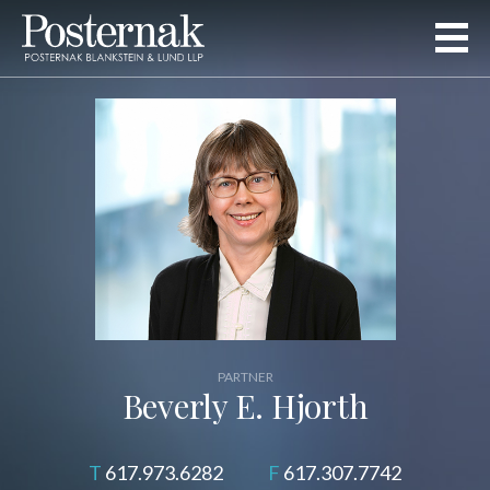
PARTNER
Beverly E. Hjorth
617.973.6282
617.307.7742