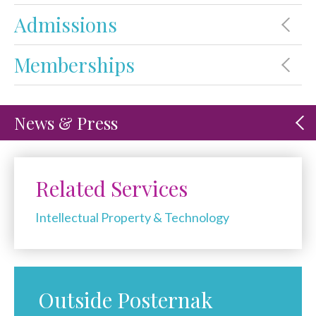
Admissions
Memberships
News & Press
Related Services
Intellectual Property & Technology
Outside Posternak