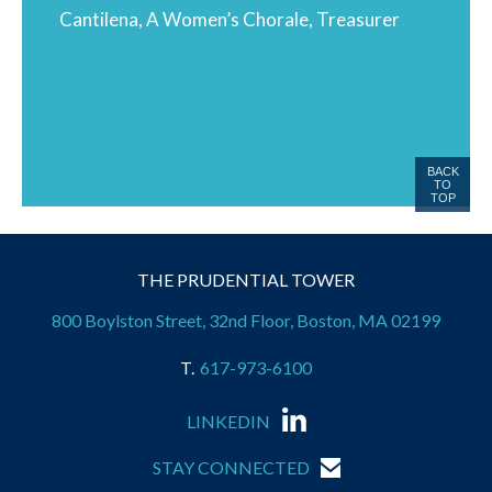
Cantilena, A Women’s Chorale, Treasurer
BACK
TO
TOP
THE PRUDENTIAL TOWER
800 Boylston Street, 32nd Floor, Boston, MA 02199
617-973-6100
LINKEDIN
STAY CONNECTED