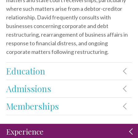
matters and state court receiverships, particularly
where such matters arise from a debtor-creditor
relationship. David frequently consults with
businesses concerning corporate and debt
restructuring, rearrangement of business affairs in
response to financial distress, and ongoing
corporate matters following restructuring.
Education
Admissions
Memberships
Experience