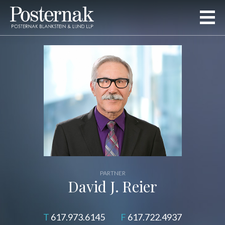
PARTNER
David J. Reier
617.973.6145
617.722.4937