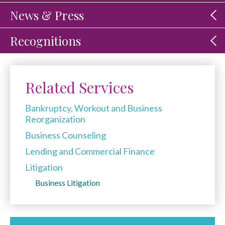
News & Press
Recognitions
Related Services
Bankruptcy, Workout and Business
Reorganization
Business Counseling
Lending and Commercial Finance
Litigation
Business Litigation