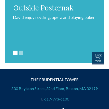
Outside Posternak
David enjoys cycling, opera and playing poker.
David 
1982.
Philos
BACK
TO
TOP
THE PRUDENTIAL TOWER
800 Boylston Street, 32nd Floor, Boston, MA 02199
617-973-6100