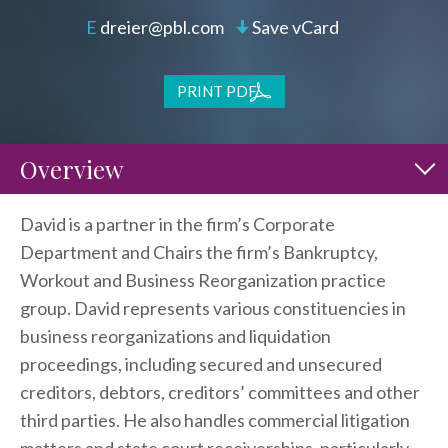
dreier@pbl.com
Save vCard
PRINT PDF
Overview
David is a partner in the firm’s Corporate
Department and Chairs the firm’s Bankruptcy,
Workout and Business Reorganization practice
group. David represents various constituencies in
business reorganizations and liquidation
proceedings, including secured and unsecured
creditors, debtors, creditors’ committees and other
third parties. He also handles commercial litigation