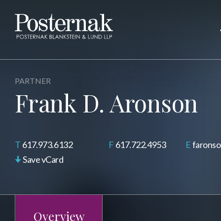
PARTNER
Frank D. Aronson
617.973.6132
617.722.4953
farons
Save vCard
Overview