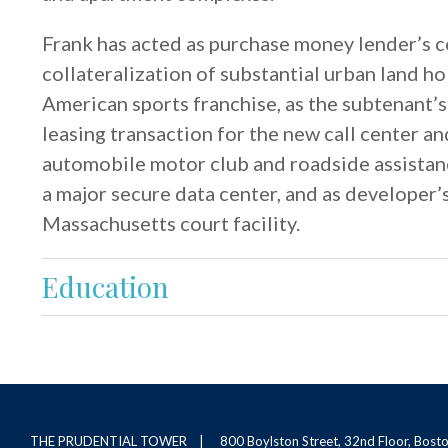
Frank has acted as purchase money lender’s co
collateralization of substantial urban land ho
American sports franchise, as the subtenant’s
leasing transaction for the new call center an
automobile motor club and roadside assistanc
a major secure data center, and as developer’
Massachusetts court facility.
Education
THE PRUDENTIAL TOWER
800 Boylston Street, 32nd Floor, Bos