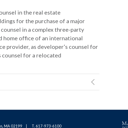
unsel in the real estate
ldings for the purchase of a major
 counsel in a complex three-party
d home office of an international
e provider, as developer’s counsel for
s counsel for a relocated
ton, MA 02199
T. 617-973-6100