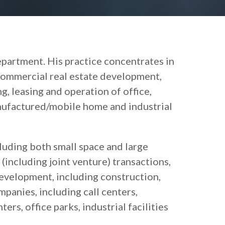
epartment. His practice concentrates in
commercial real estate development,
ng, leasing and operation of office,
anufactured/mobile home and industrial
cluding both small space and large
(including joint venture) transactions,
development, including construction,
anies, including call centers,
He is a Vice President and a Boa
rs, office parks, industrial facilities
of the Columbia Law School Assoc