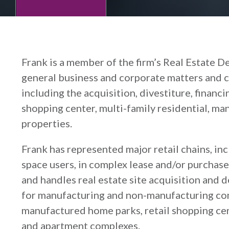
Frank is a member of the firm’s Real Estate D
general business and corporate matters and 
including the acquisition, divestiture, financi
shopping center, multi-family residential, m
properties.
Frank has represented major retail chains, in
space users, in complex lease and/or purchase 
and handles real estate site acquisition and 
for manufacturing and non-manufacturing comp
manufactured home parks, retail shopping cente
and apartment complexes.