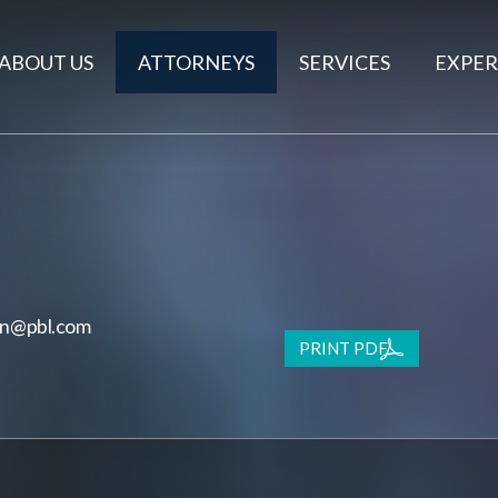
ABOUT US
ATTORNEYS
SERVICES
EXPER
on@pbl.com
PRINT PDF