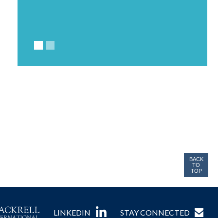
BACK
TO
TOP
LINKEDIN
STAY CONNECTED