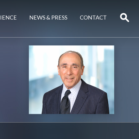
IENCE
NEWS & PRESS
CONTACT