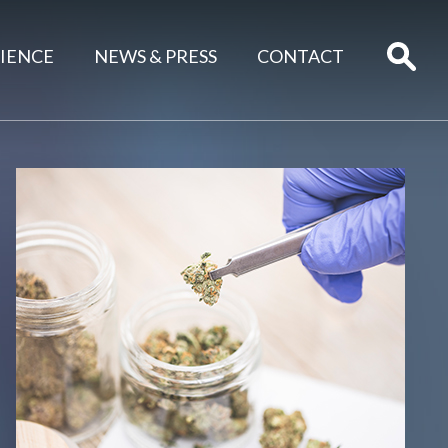
IENCE
NEWS & PRESS
CONTACT