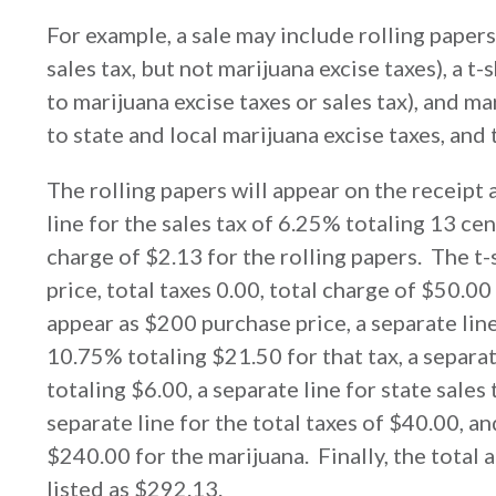
For example, a sale may include rolling papers
sales tax, but not marijuana excise taxes), a t-
to marijuana excise taxes or sales tax), and m
to state and local marijuana excise taxes, and t
The rolling papers will appear on the receipt 
line for the sales tax of 6.25% totaling 13 cen
charge of $2.13 for the rolling papers. The t-
price, total taxes 0.00, total charge of $50.00
appear as $200 purchase price, a separate line
10.75% totaling $21.50 for that tax, a separate
totaling $6.00, a separate line for state sales
separate line for the total taxes of $40.00, an
$240.00 for the marijuana. Finally, the total 
listed as $292.13.