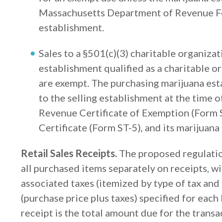
Massachusetts Department of Revenue Fo
establishment.
Sales to a §501(c)(3) charitable organizat
establishment qualified as a charitable 
are exempt. The purchasing marijuana est
to the selling establishment at the time 
Revenue Certificate of Exemption (Form S
Certificate (Form ST-5), and its marijuana
Retail Sales Receipts.
The proposed regulation
all purchased items separately on receipts, wi
associated taxes (itemized by type of tax and
(purchase price plus taxes) specified for each 
receipt is the total amount due for the transa