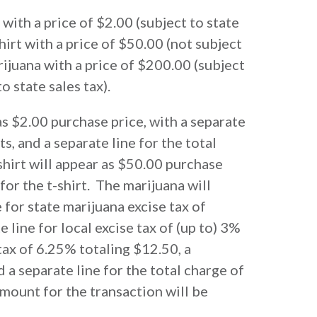
 with a price of $2.00 (subject to state
shirt with a price of $50.00 (not subject
arijuana with a price of $200.00 (subject
o state sales tax).
as $2.00 purchase price, with a separate
ts, and a separate line for the total
shirt will appear as $50.00 purchase
 for the t-shirt. The marijuana will
 for state marijuana excise tax of
 line for local excise tax of (up to) 3%
 tax of 6.25% totaling $12.50, a
d a separate line for the total charge of
amount for the transaction will be