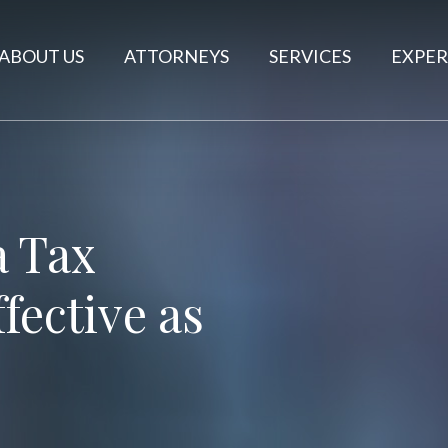
ABOUT US
ATTORNEYS
SERVICES
EXPER
a Tax
fective as