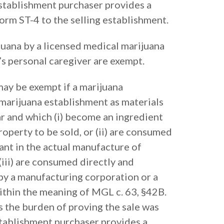
establishment purchaser provides a
m ST-4 to the selling establishment.
juana by a licensed medical marijuana
’s personal caregiver are exempt.
may be exempt if a marijuana
 marijuana establishment as materials
ear and which (i) become an ingredient
operty to be sold, or (ii) are consumed
lant in the actual manufacture of
(iii) are consumed directly and
by a manufacturing corporation or a
thin the meaning of MGL c. 63, §42B.
s the burden of proving the sale was
stablishment purchaser provides a