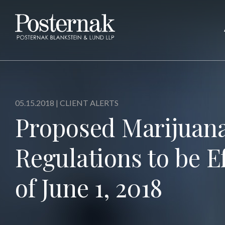
05.15.2018 |
CLIENT ALERTS
Proposed Marijuan
Regulations to be Ef
of June 1, 2018