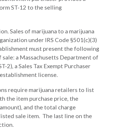
rm ST-12 to the selling
ion. Sales of marijuana to a marijuana
organization under IRS Code §501(c)(3)
ablishment must present the following
of sale: a Massachusetts Department of
T-2), a Sales Tax Exempt Purchaser
 establishment license.
s require marijuana retailers to list
th the item purchase price, the
 amount), and the total charge
listed sale item. The last line on the
ction.