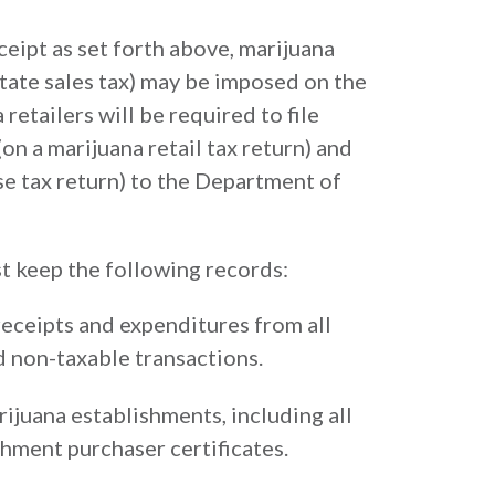
eceipt as set forth above, marijuana
 state sales tax) may be imposed on the
 retailers will be required to file
on a marijuana retail tax return) and
se tax return) to the Department of
st keep the following records:
eceipts and expenditures from all
d non-taxable transactions.
rijuana establishments, including all
shment purchaser certificates.