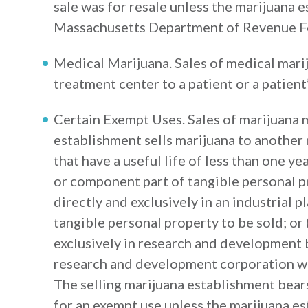
sale was for resale unless the marijuana 
Massachusetts Department of Revenue For
Medical Marijuana. Sales of medical mari
treatment center to a patient or a patient
Certain Exempt Uses. Sales of marijuana 
establishment sells marijuana to another
that have a useful life of less than one y
or component part of tangible personal pr
directly and exclusively in an industrial p
tangible personal property to be sold; or 
exclusively in research and development 
research and development corporation wi
The selling marijuana establishment bear
for an exempt use unless the marijuana e