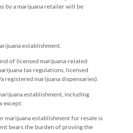
 by a marijuana retailer will be
marijuana establishment.
ind of licensed marijuana-related
arijuana tax regulations, licensed
a registered marijuana dispensaries).
 marijuana establishment, including
x except:
er marijuana establishment for resale is
ent bears the burden of proving the