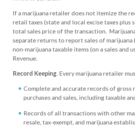
If a marijuana retailer does not itemize the r
retail taxes (state and local excise taxes plus
total sales price of the transaction. Marijuana
separate returns to report sales of marijuana (
non-marijuana taxable items (on a sales and u
Revenue.
Record Keeping
. Every marijuana retailer mu
Complete and accurate records of gross r
purchases and sales, including taxable an
Records of all transactions with other ma
resale, tax-exempt, and marijuana establi