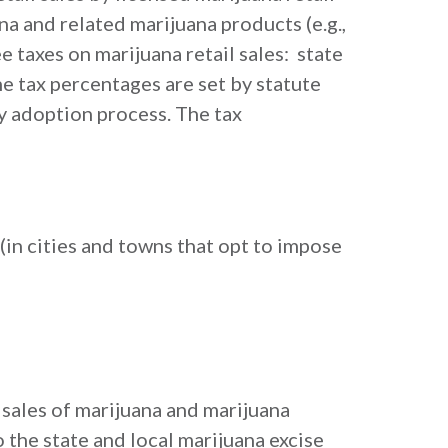
na and related marijuana products (e.g.,
e taxes on marijuana retail sales: state
The tax percentages are set by statute
y adoption process. The tax
(in cities and towns that opt to impose
l sales of marijuana and marijuana
o the state and local marijuana excise