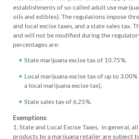
establishments of so-called adult use marijua
oils and edibles). The regulations impose thre
and local excise taxes, and a state sales tax. 
and will not be modified during the regulator
percentages are:
State marijuana excise tax of 10.75%.
Local marijuana excise tax of up to 3.00% 
a local marijuana excise tax).
State sales tax of 6.25%.
Exemptions:
1. State and Local Excise Taxes. In general, al
products by a marijuana retailer are subject t