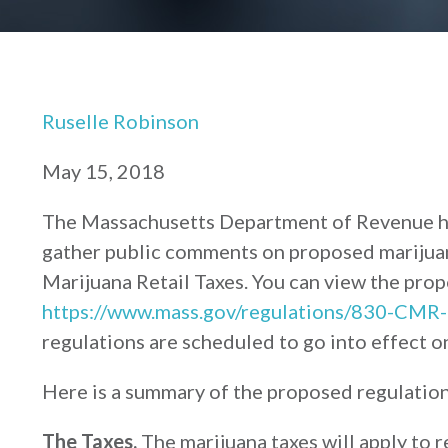
Ruselle Robinson
May 15, 2018
The Massachusetts Department of Revenue he
gather public comments on proposed marijua
Marijuana Retail Taxes. You can view the prop
https://www.mass.gov/regulations/830-CMR-
regulations are scheduled to go into effect o
Here is a summary of the proposed regulation
The Taxes.
The marijuana taxes will apply to r