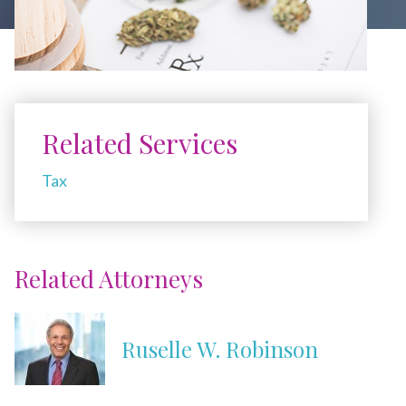
Related Services
Tax
Related Attorneys
Ruselle W. Robinson