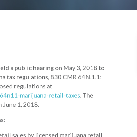
ld a public hearing on May 3, 2018 to
na tax regulations, 830 CMR 64N.1.1:
osed regulations at
64n11-marijuana-retail-taxes
. The
n June 1, 2018.
s:
etail sales by licensed marijuana retail