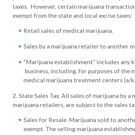
taxes. However, certain marijuana transactions
exempt from the state and local excise taxes:
Retail sales of medical marijuana.
Sales by a marijuana retailer to another 
“Marijuana establishment” includes any k
business, including, for purposes of the m
medical marijuana treatment centers (a/k/
2. State Sales Tax. All sales of marijuana by a
marijuana retailers, are subject to the sales ta
Sales for Resale. Marijuana sold to anoth
exempt. The selling marijuana establishm