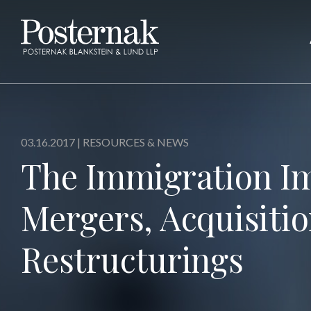
03.16.2017 |
RESOURCES & NEWS
The Immigration Im
Mergers, Acquisiti
Restructurings