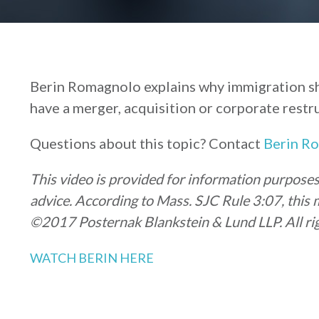
Berin Romagnolo explains why immigration sh
have a merger, acquisition or corporate restr
Questions about this topic? Contact
Berin R
This video is provided for information purposes 
advice. According to Mass. SJC Rule 3:07, this 
©2017 Posternak Blankstein & Lund LLP. All rig
WATCH BERIN HERE