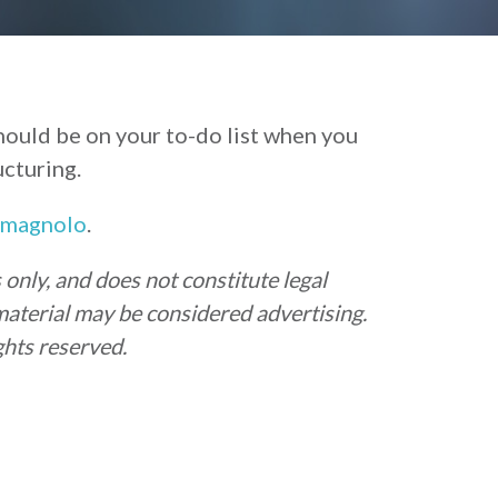
ould be on your to-do list when you
ucturing.
omagnolo
.
only, and does not constitute legal
material may be considered advertising.
hts reserved.