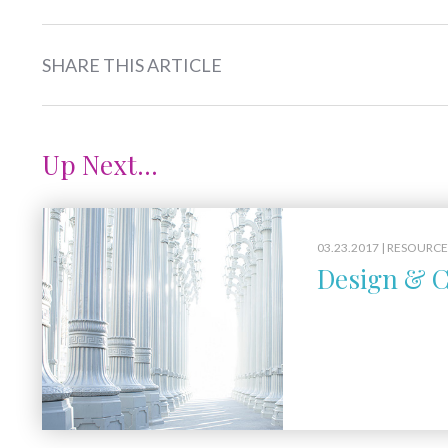
SHARE THIS ARTICLE
Up Next...
03.23.2017 |
RESOURCE
Design & C