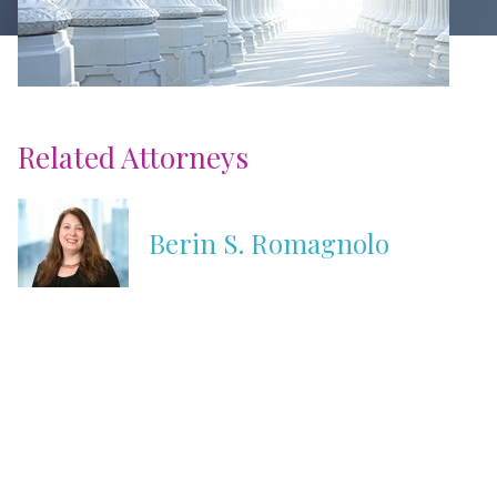
Related Attorneys
Berin S. Romagnolo