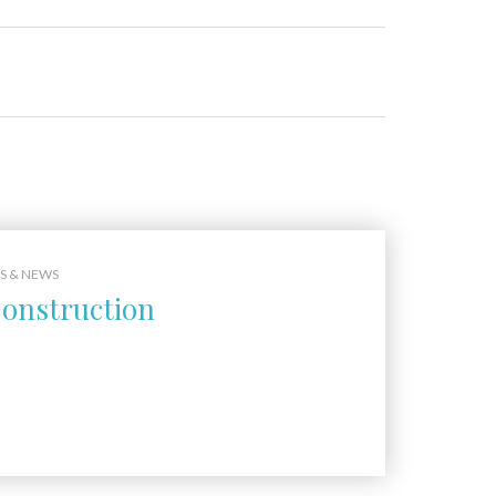
S & NEWS
onstruction