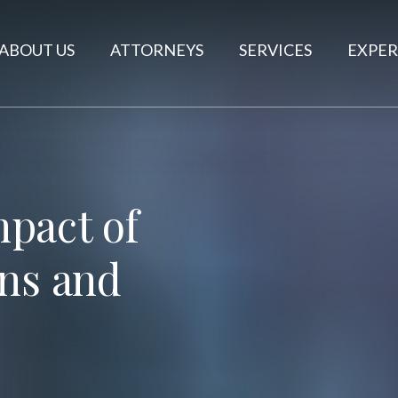
ABOUT US
ATTORNEYS
SERVICES
EXPER
pact of
ons and