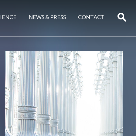
IENCE
NEWS & PRESS
CONTACT